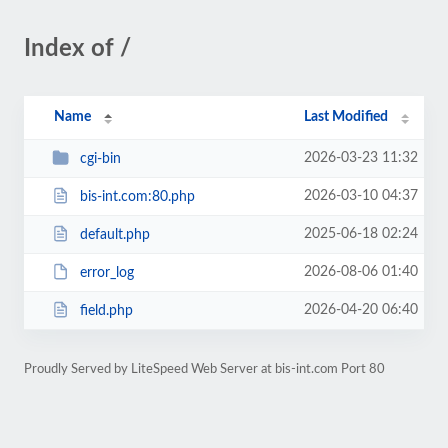
Index of /
Name
Last Modified
2026-03-23 11:32
cgi-bin
2026-03-10 04:37
bis-int.com:80.php
2025-06-18 02:24
default.php
2026-08-06 01:40
error_log
2026-04-20 06:40
field.php
Proudly Served by LiteSpeed Web Server at bis-int.com Port 80